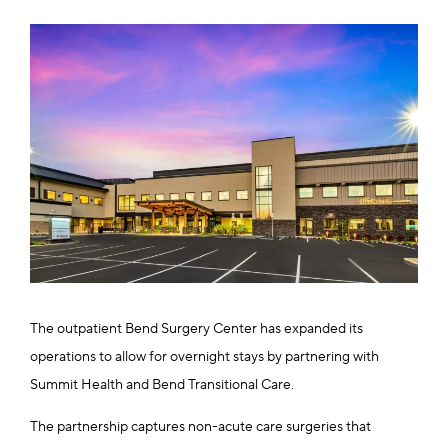
The outpatient Bend Surgery Center has expanded its
operations to allow for overnight stays by partnering with
Summit Health and Bend Transitional Care.
The partnership captures non-acute care surgeries that