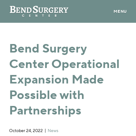
MENU
ABOUT US
PROVIDERS
Bend Surgery
PATIENT INFO
Center Operational
CONTACT
Expansion Made
CAREERS
Possible with
BILL PAY
Partnerships
PRE-REGISTER
October 24, 2022
News