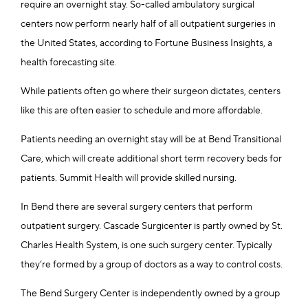
require an overnight stay. So-called ambulatory surgical
centers now perform nearly half of all outpatient surgeries in
the United States, according to Fortune Business Insights, a
health forecasting site.
While patients often go where their surgeon dictates, centers
like this are often easier to schedule and more affordable.
Patients needing an overnight stay will be at Bend Transitional
Care, which will create additional short term recovery beds for
patients. Summit Health will provide skilled nursing.
In Bend there are several surgery centers that perform
outpatient surgery. Cascade Surgicenter is partly owned by St.
Charles Health System, is one such surgery center. Typically
they’re formed by a group of doctors as a way to control costs.
The Bend Surgery Center is independently owned by a group