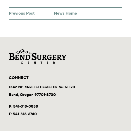
Previous Post
News Home
CONNECT
1342 NE Medical Center Dr. Suite 170
Bend, Oregon 97701-3730
P:
541-318-0858
F: 541-318-6740