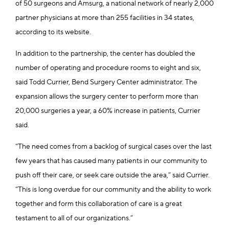
of 50 surgeons and Amsurg, a national network of nearly 2,000
partner physicians at more than 255 facilities in 34 states,
according to its website.
In addition to the partnership, the center has doubled the
number of operating and procedure rooms to eight and six,
said Todd Currier, Bend Surgery Center administrator. The
expansion allows the surgery center to perform more than
20,000 surgeries a year, a 60% increase in patients, Currier
said.
“The need comes from a backlog of surgical cases over the last
few years that has caused many patients in our community to
push off their care, or seek care outside the area,” said Currier.
“This is long overdue for our community and the ability to work
together and form this collaboration of care is a great
testament to all of our organizations.”