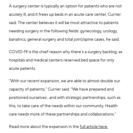
A surgery center is typically an option for patients who are not
acutely ill, and it frees up beds in an acute care center, Currier
said. The center believes it will be most attractive to patients
needing surgery in the following fields: gynecology, urology,
bariatrics, general surgery and total joint/spine cases, he said.
COVID-19 is the chief reason why there’s a surgery backlog, as
hospitals and medical centers reserved bed space for only
acute patients.
“With our recent expansion, we are able to almost double our
capacity of patients,” Currier said. “We have prepared and
positioned ourselves , and with strategic partnerships, such as
this, to take care of the needs within our community. Health
care needs more of these partnerships and collaborations.”
Read more about the expansion in the
full article here.