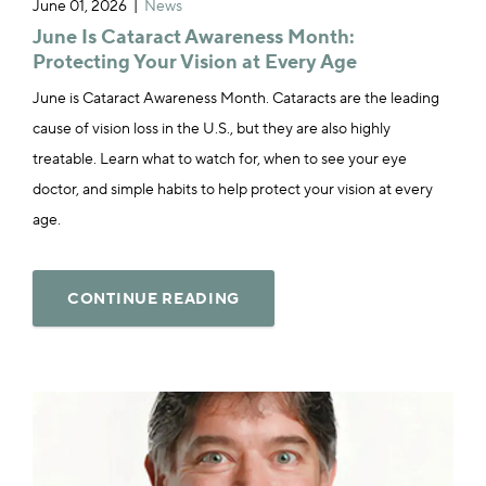
June 01, 2026
News
June Is Cataract Awareness Month:
Protecting Your Vision at Every Age
June is Cataract Awareness Month. Cataracts are the leading
cause of vision loss in the U.S., but they are also highly
treatable. Learn what to watch for, when to see your eye
doctor, and simple habits to help protect your vision at every
age.
CONTINUE READING