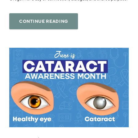
CONTINUE READING