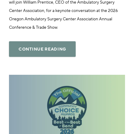
will join William Prentice, CEO of the Ambulatory Surgery
Center Association, for a keynote conversation at the 2026
Oregon Ambulatory Surgery Center Association Annual
Conference & Trade Show.
CONTINUE READING