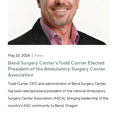
May 22, 2026
News
Bend Surgery Center's Todd Currier Elected
President of the Ambulatory Surgery Center
Association
Todd Currier, CEO and administrator of Bend Surgery Center,
has been elected board president of the national Ambulatory
Surgery Center Association (ASCA), bringing leadership of the
country's ASC community to Bend, Oregon.