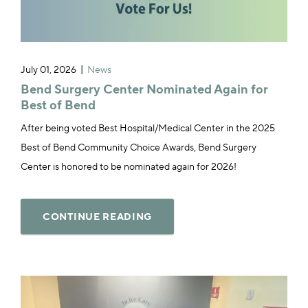
July 01, 2026
News
Bend Surgery Center Nominated Again for
Best of Bend
After being voted Best Hospital/Medical Center in the 2025
Best of Bend Community Choice Awards, Bend Surgery
Center is honored to be nominated again for 2026!
CONTINUE READING