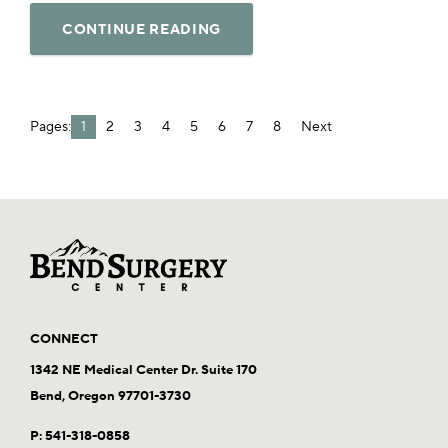
CONTINUE READING
Pages:
1
2
3
4
5
6
7
8
Next
CONNECT
1342 NE Medical Center Dr. Suite 170
Bend, Oregon 97701-3730
P:
541-318-0858