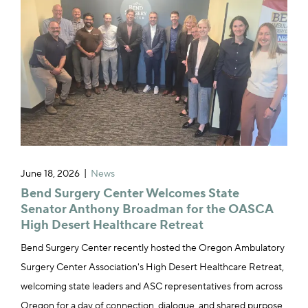
June 18, 2026
News
Bend Surgery Center Welcomes State
Senator Anthony Broadman for the OASCA
High Desert Healthcare Retreat
Bend Surgery Center recently hosted the Oregon Ambulatory
Surgery Center Association's High Desert Healthcare Retreat,
welcoming state leaders and ASC representatives from across
Oregon for a day of connection, dialogue, and shared purpose.