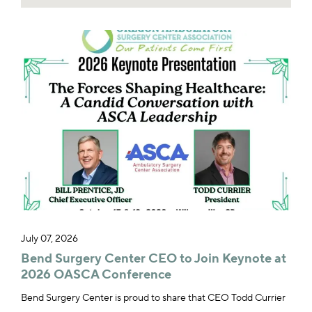
July 07, 2026
Bend Surgery Center CEO to Join Keynote at
2026 OASCA Conference
Bend Surgery Center is proud to share that CEO Todd Currier