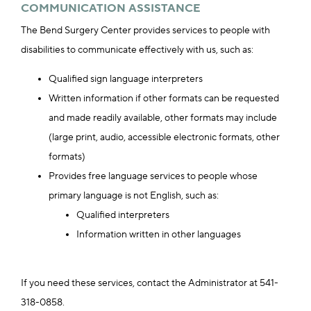
COMMUNICATION ASSISTANCE
The Bend Surgery Center provides services to people with
disabilities to communicate effectively with us, such as:
Qualified sign language interpreters
Written information if other formats can be requested
and made readily available, other formats may include
(large print, audio, accessible electronic formats, other
formats)
Provides free language services to people whose
primary language is not English, such as:
Qualified interpreters
Information written in other languages
If you need these services, contact the Administrator at 541-
318-0858.