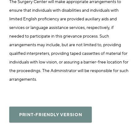
The Surgery Center will make appropriate arrangements to
ensure that individuals with disabilities and individuals with
limited English proficiency are provided auxiliary aids and
services or language assistance services, respectively, if
needed to participate in this grievance process. Such
arrangements may include, but are not limited to, providing
qualified interpreters, providing taped cassettes of material for
individuals with low vision, or assuring a barrier-free location for
the proceedings. The Administrator will be responsible for such
arrangements.
PRINT-FRIENDLY VERSION