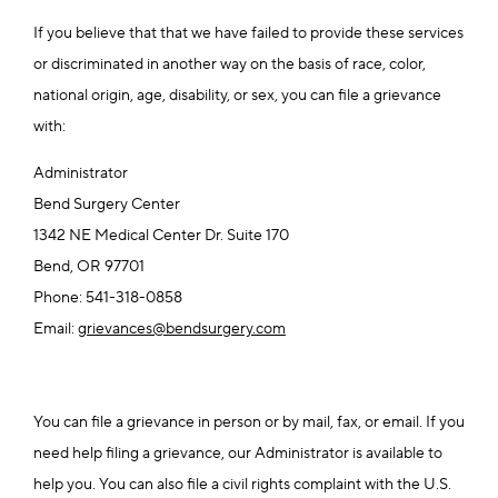
If you believe that that we have failed to provide these services
or discriminated in another way on the basis of race, color,
national origin, age, disability, or sex, you can file a grievance
with:
Administrator
Bend Surgery Center
1342 NE Medical Center Dr. Suite 170
Bend, OR 97701
Phone: 541-318-0858
Email:
grievances@bendsurgery.com
You can file a grievance in person or by mail, fax, or email. If you
need help filing a grievance, our Administrator is available to
help you. You can also file a civil rights complaint with the U.S.