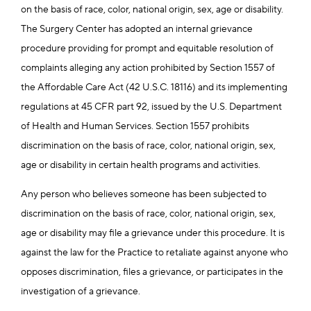
on the basis of race, color, national origin, sex, age or disability.
The Surgery Center has adopted an internal grievance
procedure providing for prompt and equitable resolution of
complaints alleging any action prohibited by Section 1557 of
the Affordable Care Act (42 U.S.C. 18116) and its implementing
regulations at 45 CFR part 92, issued by the U.S. Department
of Health and Human Services. Section 1557 prohibits
discrimination on the basis of race, color, national origin, sex,
age or disability in certain health programs and activities.
Any person who believes someone has been subjected to
discrimination on the basis of race, color, national origin, sex,
age or disability may file a grievance under this procedure. It is
against the law for the Practice to retaliate against anyone who
opposes discrimination, files a grievance, or participates in the
investigation of a grievance.