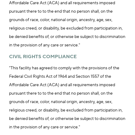
Affordable Care Act (ACA) and all requirements imposed
pursuant there to to the end that no person shall, on the
grounds of race, color, national origin, ancestry, age, sex,
religious creed, or disability, be excluded from participation in,
be denied benefits of, or otherwise be subject to discrimination
in the provision of any care or service."
CIVIL RIGHTS COMPLIANCE
"This facility has agreed to comply with the provisions of the
Federal Civil Rights Act of 1964 and Section 1557 of the
Affordable Care Act (ACA) and all requirements imposed
pursuant there to to the end that no person shall, on the
grounds of race, color, national origin, ancestry, age, sex,
religious creed, or disability, be excluded from participation in,
be denied benefits of, or otherwise be subject to discrimination
in the provision of any care or service."