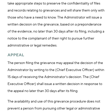
take appropriate steps to preserve the confidentiality of files
and records relating to grievances and will share them only with
those who have a need to know. The Administrator will issue a
written decision on the grievance, based on a preponderance
of the evidence, no later than 30 days after its filing, including a
notice to the complainant of their right to pursue further
administrative or legal remedies.
APPEAL
The person filing the grievance may appeal the decision of the
Administrator by writing to the (Chief Executive Officer) within
15 days of receiving the Administrator's decision. The (Chief
Executive Officer) shall issue a written decision in response to
the appeal no later than 30 days after its filing.
The availability and use of this grievance procedure does not
prevent a person from pursuing other legal or administrative