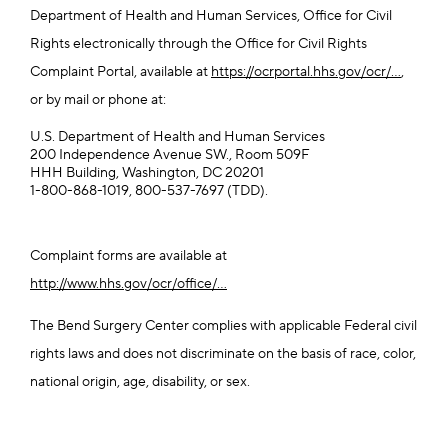
Department of Health and Human Services, Office for Civil
Rights electronically through the Office for Civil Rights
Complaint Portal, available at
https://ocrportal.hhs.gov/ocr/...
,
or by mail or phone at:
U.S. Department of Health and Human Services
200 Independence Avenue SW., Room 509F
HHH Building, Washington, DC 20201
1-800-868-1019, 800-537-7697 (TDD).
Complaint forms are available at
http://www.hhs.gov/ocr/office/...
The Bend Surgery Center complies with applicable Federal civil
rights laws and does not discriminate on the basis of race, color,
national origin, age, disability, or sex.