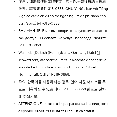
注意：如果您使用繁體中文，您可以免費獲得語言援助
服務。請致電 541-318-0858. CHÚ Ý: Nếu bạn nói Tiếng
Việt, có các dịch vụ hỗ trợ ngôn ngữ miễn phí dành cho
bạn. Gọi số 541-318-0858.
ВНИМАНИЕ: Если вы говорите на русском языке, то
вам доступны бесплатные услуги перевода. Звоните
541-318-0858.
Wann du [Deitsch (Pennsylvania German / Dutch)]
schwetzscht, kannscht du mitaus Koschte ebber gricke,
ass dihr helft mit die englisch Schprooch. Ruf selli
Nummer uff: Call 541-318-0858.
주의: 한국어를 사용하시는 경우, 언어 지원 서비스를 무
료로 이용하실 수 있습니다. 541- 318-0858 번으로 전화
해 주십시오.
ATTENZIONE: In caso la lingua parlata sia l'italiano, sono
disponibili servizi di assistenza linguistica gratuiti.