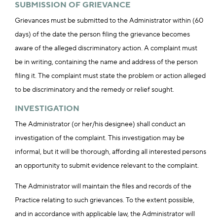
SUBMISSION OF GRIEVANCE
Grievances must be submitted to the Administrator within (60
days) of the date the person filing the grievance becomes
aware of the alleged discriminatory action. A complaint must
be in writing, containing the name and address of the person
filing it. The complaint must state the problem or action alleged
to be discriminatory and the remedy or relief sought.
INVESTIGATION
The Administrator (or her/his designee) shall conduct an
investigation of the complaint. This investigation may be
informal, but it will be thorough, affording all interested persons
an opportunity to submit evidence relevant to the complaint.
The Administrator will maintain the files and records of the
Practice relating to such grievances. To the extent possible,
and in accordance with applicable law, the Administrator will