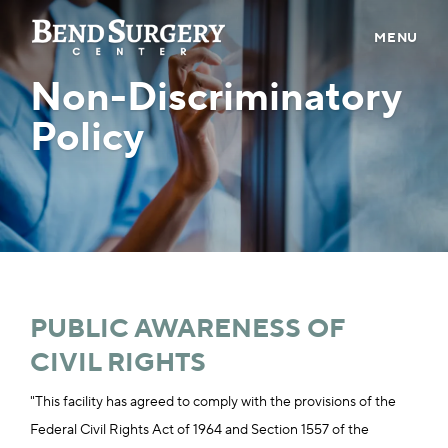
MENU
Non-Discriminatory
ABOUT US
Policy
PROVIDERS
PATIENT INFO
CONTACT
CAREERS
BILL PAY
PUBLIC AWARENESS OF
CIVIL RIGHTS
PRE-REGISTER
"This facility has agreed to comply with the provisions of the
Federal Civil Rights Act of 1964 and Section 1557 of the