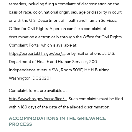
remedies, including filing a complaint of discrimination on the
basis of race, color, national origin, sex, age or disability in court
or with the U.S. Department of Health and Human Services,
Office for Civil Rights. A person can file a complaint of
discrimination electronically through the Office for Civil Rights
Complaint Portal, which is available at:
https://ocrportal.hhs.gov/ocr/...
, or by mail or phone at: U.S.
Department of Health and Human Services, 200
Independence Avenue SW., Room 509F, HHH Building,
Washington, DC 20201.
Complaint forms are available at:
http://www.hhs.gov/ocr/office/...
. Such complaints must be filed
within 180 days of the date of the alleged discrimination.
ACCOMMODATIONS IN THE GRIEVANCE
PROCESS