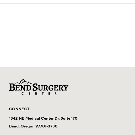
CONNECT
1342 NE Medical Center Dr. Suite 170
Bend, Oregon 97701-3730