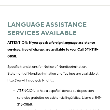
LANGUAGE ASSISTANCE
SERVICES AVAILABLE
ATTENTION: If you speak a foreign language assistance
services, free of charge, are available to you. Call 541-318-
0858.
Specific translations for Notice of Nondiscrimination,
Statement of Nondiscrimination and Taglines are available at:
http://www.hhs.gov/civil-right...
ATENCIÓN: si habla español, tiene a su disposición
servicios gratuitos de asistencia lingüística. Llame al 541-
318-0858.