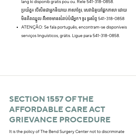
lang ki disponib gratis pou ou. Rele 541-318-0858.
ប្រយ័ត្ន៖ បើសិនជាអ្នកនិយាយ ភាសាខ្មែរ, សេវាជំនួយផ្នែកភាសា ដោយ
មិនគិតឈ្នួល គឺអាចមានសំរាប់បំរើអ្នក។ ចូរ ទូរស័ព្ទ 541-318-0858
ATENÇÃO: Se fala português, encontram-se disponíveis
serviços linguísticos, grátis. Ligue para 541-318-0858.
SECTION 1557 OF THE
AFFORDABLE CARE ACT
GRIEVANCE PROCEDURE
It is the policy of The Bend Surgery Center not to discriminate