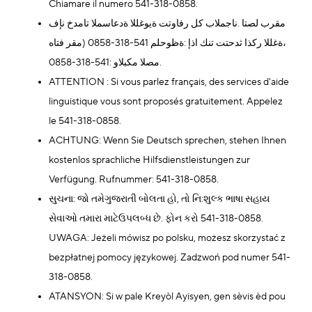
Chiamare il numero 541-318-0858.
مقرب لصتا .ناجملاب كل رفاوتت ةيوغللا ةدعاسملا تامدخ نإف
،ةغللا ركذا ثدحتت تنك اذإ :ةظوحلم 541-318-0858 (مقر فتاه
مصلا مكبلاو :541-318-0858.
ATTENTION : Si vous parlez français, des services d'aide
linguistique vous sont proposés gratuitement. Appelez
le 541-318-0858.
ACHTUNG: Wenn Sie Deutsch sprechen, stehen Ihnen
kostenlos sprachliche Hilfsdienstleistungen zur
Verfügung. Rufnummer: 541-318-0858.
સુચના: જો તમેગુજરાતી બોલતા હો, તો નિ:શુલ્ક ભાષા સહાય
સેવાઓ તમારા માટેઉપલબ્ધ છે. ફોન કરો 541-318-0858.
UWAGA: Jeżeli mówisz po polsku, możesz skorzystać z
bezpłatnej pomocy językowej. Zadzwoń pod numer 541-
318-0858.
ATANSYON: Si w pale Kreyòl Ayisyen, gen sèvis èd pou